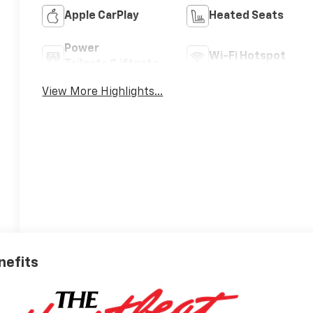
Apple CarPlay
Heated Seats
Power
Wi-Fi Hotspot
Tailgate/Liftgate
View More Highlights...
nefits