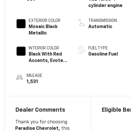
cylinder engine
EXTERIOR COLOR
TRANSMISSION
Mosaic Black
Automatic
Metallic
INTERIOR COLOR
FUEL TYPE
Black With Red
Gasoline Fuel
Accents, Evotex
Seat Trim
MILEAGE
1,531
Dealer Comments
Eligible Be
Thank you for choosing
Paradise Chevrolet,
this