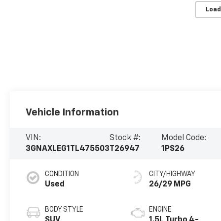
Load
Vehicle Information
VIN:
Stock #:
Model Code:
3GNAXLEG1TL475503
T26947
1PS26
CONDITION
CITY/HIGHWAY
Used
26/29 MPG
BODY STYLE
ENGINE
SUV
1.5L Turbo 4-