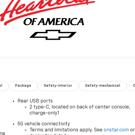
al
Package
Safety-interior
Safety-mechanical
Rear USB ports
2 type-C, located on back of center console,
charge-only1
5G vehicle connectivity
Terms and limitations apply. See
onstar.com
o
one