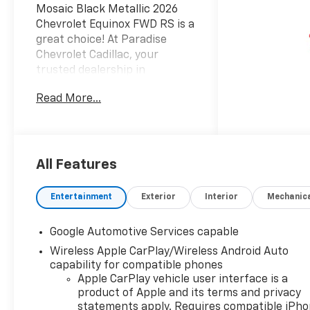
Mosaic Black Metallic 2026
Chevrolet Equinox FWD RS is a
great choice! At Paradise
Chevrolet Cadillac, your
trusted dealership in
Temecula, we are committed
Read More...
to delivering an exceptional
car-buying experience from
start to finish. With a wide
selection of top-quality
Chevrolet and Cadillac cars,
All Features
trucks, and SUVs, our mission
is simpleprovide outstanding
Entertainment
Exterior
Interior
Mechanic
customer satisfaction before,
during, and long after the
Google Automotive Services capable
sale. Proudly serving drivers
Wireless Apple CarPlay/Wireless Android Auto
throughout Temecula Valley
capability for compatible phones
and beyond, weve built a
Apple CarPlay vehicle user interface is a
reputation as one of the
product of Apple and its terms and privacy
premier Chevy and Cadillac
statements apply. Requires compatible iPh