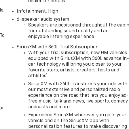
dealer for details.
le
Infotainment, High
6-speaker audio system
Speakers are positioned throughout the cabi
for outstanding sound quality and an
 To
enjoyable listening experience
SiriusXM with 360L Trial Subscription
With your trial subscription, new GM vehicles
equipped with SiriusXM with 360L advance in
car technology will bring you closer to your
favorite stars, artists, creators, hosts and
1
athletes
SiriusXM with 360L transforms your ride with
our most extensive and personalized radio
experience on the road that lets you enjoy ad-
free music, talk and news, live sports, comedy,
podcasts and more
or
Experience SiriusXM wherever you go in your
vehicle and on the SiriusXM app with
personalization features to make discovering