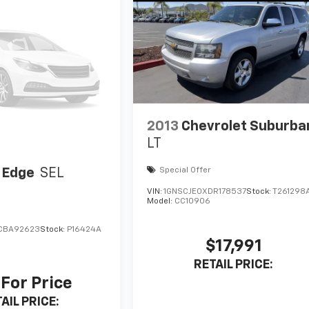
2013
Chevrolet Suburba
LT
 Edge
SEL
Special Offer
VIN:
1GNSCJE0XDR178537
Stock:
T261298
Model:
CC10906
CBA92623
Stock:
P16424A
$17,991
RETAIL PRICE:
 For Price
AIL PRICE: