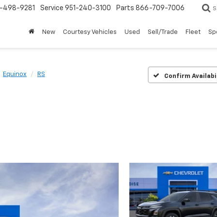
-498-9281
Service
951-240-3100
Parts
866-709-7006
S
New
Courtesy Vehicles
Used
Sell/Trade
Fleet
Sp
Equinox
RS
Confirm Availabi