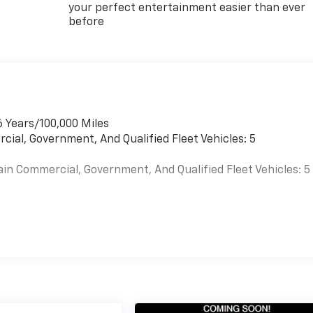
your perfect entertainment easier than ever
before
6 Years/100,000 Miles
cial, Government, And Qualified Fleet Vehicles: 5
ain Commercial, Government, And Qualified Fleet Vehicles: 5
es