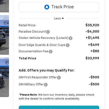
Less
$35,920
Retail Price:
-$4,000
Paradise Discount
+$1,495
Stolen Vehicle Recovery (LoJack)
+$499
Door Edge Guards & Door Cups
+$85
Documentation Fee
$33,999
Total Price
Add. Offers you may Qualify For:
-$500
GM First Responder Offer
-$500
GM Military Offer
*
Please Note:
We turn our inventory daily, please check
with the dealer to confirm vehicle availability.