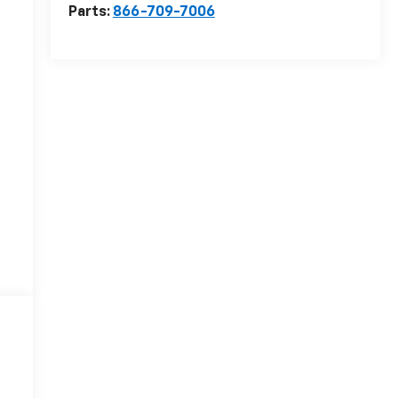
Parts:
866-709-7006