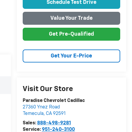
Schedule Test Drive
Value Your Trade
Get Pre-Qualified
Get Your E-Price
Visit Our Store
Paradise Chevrolet Cadillac
27360 Ynez Road
Temecula
,
CA
92591
Sales:
888-498-9281
Service:
951-240-3100