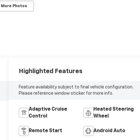
 More Photos
Highlighted Features
Feature availability subject to final vehicle configuration.
Please reference window sticker for more info.
Adaptive Cruise
Heated Steering
Control
Wheel
Remote Start
Android Auto