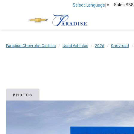
Sales
888
Select Language
▼
Paradise Chevrolet Cadillac
Used Vehicles
2026
Chevrolet
PHOTOS