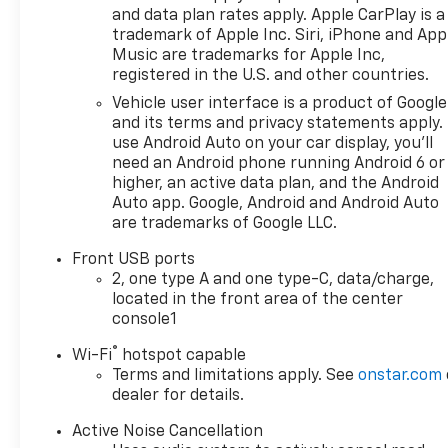
dealerships in California. Our
and data plan rates apply. Apple CarPlay is a
team is dedicated to providing
trademark of Apple Inc. Siri, iPhone and App
personalized service,
Music are trademarks for Apple Inc,
competitive pricing, and a
registered in the U.S. and other countries.
hassle-free experience every
Vehicle user interface is a product of Google
step of the way. We invite you
and its terms and privacy statements apply.
to visit our showroom at
use Android Auto on your car display, you'll
27360 Ynez Rd in Temecula or
need an Android phone running Android 6 or
contact us directly at (951)
higher, an active data plan, and the Android
297-3355 to learn more about
Auto app. Google, Android and Android Auto
are trademarks of Google LLC.
this vehicle, schedule a test
drive, or explore your
Front USB ports
financing options. Discover
2, one type A and one type-C, data/charge,
the Paradise difference
located in the front area of the center
todaywe look forward to
console1
helping you find the perfect
®
Wi-Fi
hotspot capable
vehicle and earning your
Terms and limitations apply. See
onstar.com
business for years to come.
dealer for details.
OTHER NOTABLE FEATURES
AND OPTIONS YOU SHOULD
Active Noise Cancellation
KNOW ABOUT:
ENGINE, 1.5L