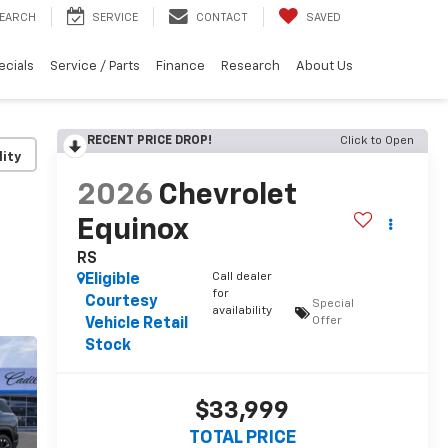
EARCH
SERVICE
CONTACT
SAVED
ecials
Service / Parts
Finance
Research
About Us
RECENT PRICE DROP!
Click to Open
lity
2026
Chevrolet
Equinox
RS
Call dealer
Eligible
for
Courtesy
Special
availability
Offer
Vehicle Retail
Stock
$33,999
TOTAL PRICE