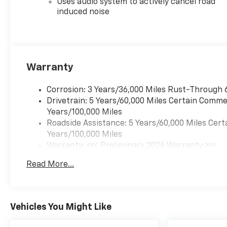
Uses audio system to actively cancel road
TURBO DOHC 4-CYLINDER,
induced noise
SIDI, VVT, MOSAIC BLACK
METALLIC
Interior Protection
Package ($325 Value)
Warranty
All-Weather Floor Mats
Cargo Mat
Corrosion: 3 Years/36,000 Miles Rust-Through 
Preferred Equipment
Drivetrain: 5 Years/60,000 Miles Certain Commer
Group 1RS
Years/100,000 Miles
Safety And Security
Roadside Assistance: 5 Years/60,000 Miles Cert
Years/100,000 Miles
Pedestrian impact
Warranty: <<< Preliminary 2026 Warranty >>>
prevention - An extra
Basic: 3 Years/36,000 Miles
step toward safety.
Read More...
Maintenance: First Visit: 12 Months/12,000 Mil
Pedestrians don't always
stop, look, and listen, but
with Pedestrian Impact
Prevention, your vehicle
Vehicles You Might Like
is equipped to better see