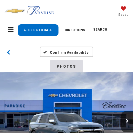
Saved
SEARCH
CLICK TO CALL
DIRECTIONS
Confirm Availability
PHOTOS