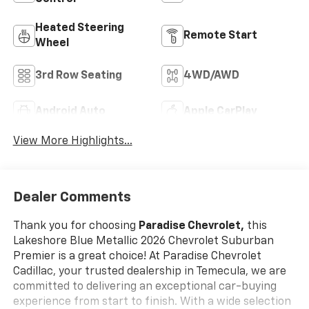
Heated Steering
Remote Start
Wheel
3rd Row Seating
4WD/AWD
Android Auto
Apple CarPlay
View More Highlights...
Dealer Comments
Thank you for choosing
Paradise Chevrolet,
this
Lakeshore Blue Metallic 2026 Chevrolet Suburban
Premier is a great choice! At Paradise Chevrolet
Cadillac, your trusted dealership in Temecula, we are
committed to delivering an exceptional car-buying
experience from start to finish. With a wide selection