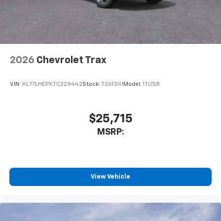
2026
Chevrolet Trax
VIN:
KL77LHEPXTC229442
Stock:
T261341
Model:
1TU58
$25,715
MSRP:
View Vehicle