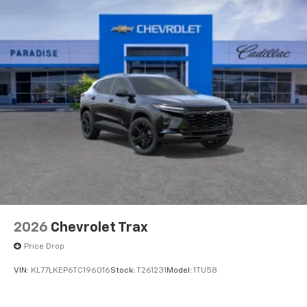
2026
Chevrolet Trax
Price Drop
VIN:
KL77LKEP6TC196016
Stock:
T261231
Model:
1TU58