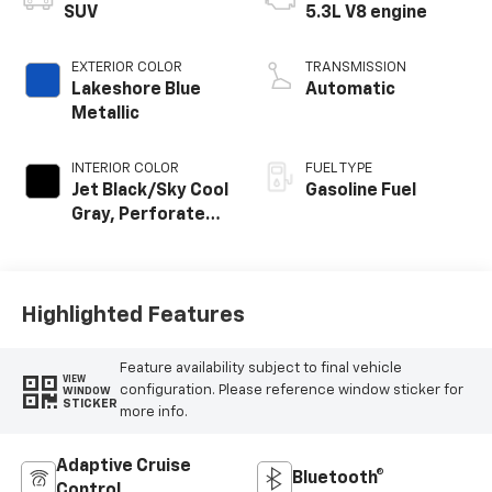
SUV
5.3L V8 engine
EXTERIOR COLOR
TRANSMISSION
Lakeshore Blue
Automatic
Metallic
INTERIOR COLOR
FUEL TYPE
Jet Black/Sky Cool
Gasoline Fuel
Gray, Perforated
Leather Seating
Surfaces
Highlighted Features
Feature availability subject to final vehicle
VIEW
configuration. Please reference window sticker for
WINDOW
STICKER
more info.
Adaptive Cruise
Bluetooth®
Control