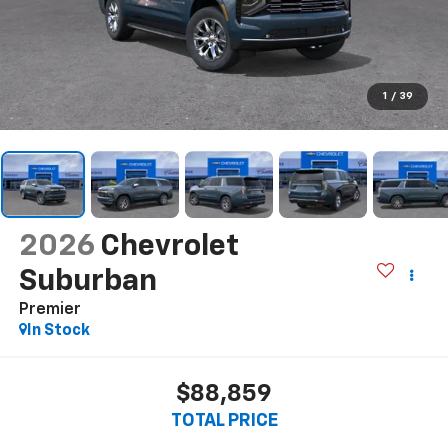
1
/
39
2026
Chevrolet
Suburban
Premier
In Stock
$88,859
TOTAL PRICE