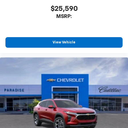
$25,590
MSRP:
View Vehicle