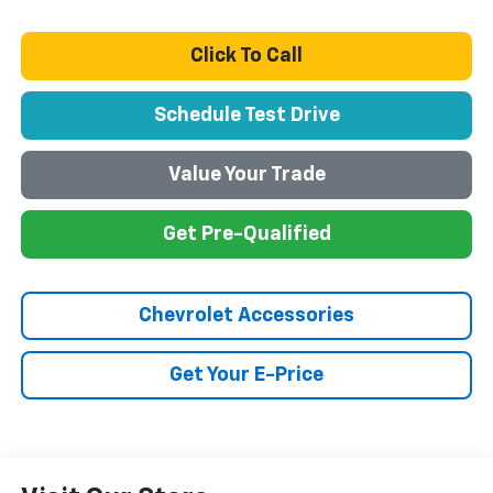
Click To Call
Schedule Test Drive
Value Your Trade
Get Pre-Qualified
Chevrolet Accessories
Get Your E-Price