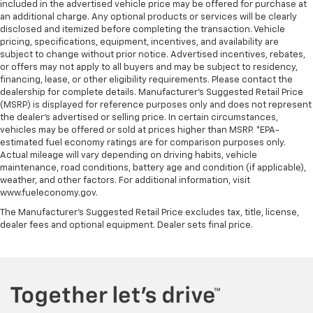
included in the advertised vehicle price may be offered for purchase at
an additional charge. Any optional products or services will be clearly
disclosed and itemized before completing the transaction. Vehicle
pricing, specifications, equipment, incentives, and availability are
subject to change without prior notice. Advertised incentives, rebates,
or offers may not apply to all buyers and may be subject to residency,
financing, lease, or other eligibility requirements. Please contact the
dealership for complete details. Manufacturer's Suggested Retail Price
(MSRP) is displayed for reference purposes only and does not represent
the dealer's advertised or selling price. In certain circumstances,
vehicles may be offered or sold at prices higher than MSRP. *EPA-
estimated fuel economy ratings are for comparison purposes only.
Actual mileage will vary depending on driving habits, vehicle
maintenance, road conditions, battery age and condition (if applicable),
weather, and other factors. For additional information, visit
www.fueleconomy.gov.
The Manufacturer's Suggested Retail Price excludes tax, title, license,
dealer fees and optional equipment. Dealer sets final price.