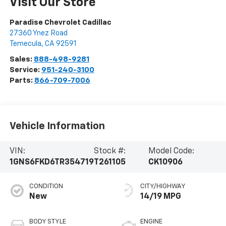
Visit Our Store
Paradise Chevrolet Cadillac
27360 Ynez Road
Temecula
,
CA
92591
Sales:
888-498-9281
Service:
951-240-3100
Parts:
866-709-7006
Vehicle Information
VIN:
Stock #:
Model Code:
1GNS6FKD6TR354719
T261105
CK10906
CONDITION
CITY/HIGHWAY
New
14/19 MPG
BODY STYLE
ENGINE