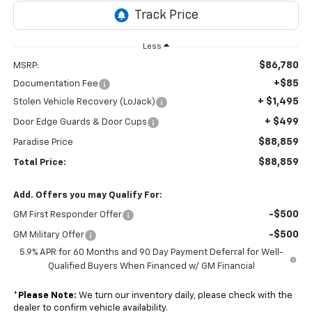
Less
$86,780
MSRP:
+$85
Documentation Fee
+ $1,495
Stolen Vehicle Recovery (LoJack)
+ $499
Door Edge Guards & Door Cups
$88,859
Paradise Price
$88,859
Total Price:
Add. Offers you may Qualify For:
-$500
GM First Responder Offer
-$500
GM Military Offer
5.9% APR for 60 Months and 90 Day Payment Deferral for Well-
Qualified Buyers When Financed w/ GM Financial
*
Please Note:
We turn our inventory daily, please check with the
dealer to confirm vehicle availability.