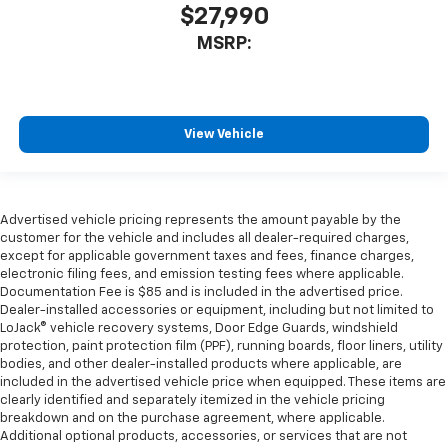
$27,990
MSRP:
View Vehicle
Advertised vehicle pricing represents the amount payable by the
customer for the vehicle and includes all dealer-required charges,
except for applicable government taxes and fees, finance charges,
electronic filing fees, and emission testing fees where applicable.
Documentation Fee is $85 and is included in the advertised price.
Dealer-installed accessories or equipment, including but not limited to
LoJack® vehicle recovery systems, Door Edge Guards, windshield
protection, paint protection film (PPF), running boards, floor liners, utility
bodies, and other dealer-installed products where applicable, are
included in the advertised vehicle price when equipped. These items are
clearly identified and separately itemized in the vehicle pricing
breakdown and on the purchase agreement, where applicable.
Additional optional products, accessories, or services that are not