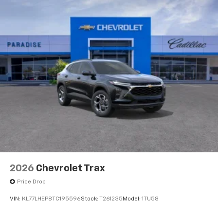
2026
Chevrolet Trax
Price Drop
VIN:
KL77LHEP8TC195596
Stock:
T261235
Model:
1TU58