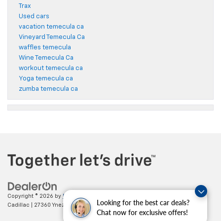
Trax
Used cars
vacation temecula ca
Vineyard Temecula Ca
waffles temecula
Wine Temecula Ca
workout temecula ca
Yoga temecula ca
zumba temecula ca
Copyright © 2026
by
DealerOn
|
Sitemap
|
Privacy
| Paradise Chevrolet
Looking for the best car deals?
Cadillac
|
27360 Ynez Road,
Temecula,
CA
92591
| Sales:
888-498-9281
Chat now for exclusive offers!