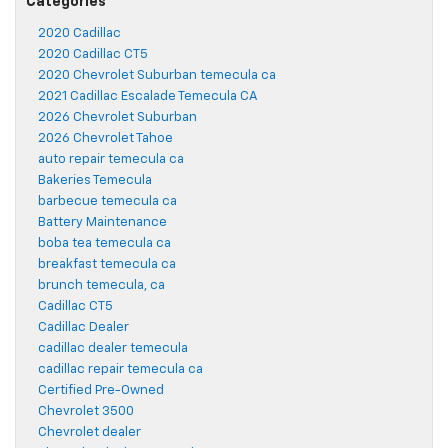
Categories
2020 Cadillac
2020 Cadillac CT5
2020 Chevrolet Suburban temecula ca
2021 Cadillac Escalade Temecula CA
2026 Chevrolet Suburban
2026 Chevrolet Tahoe
auto repair temecula ca
Bakeries Temecula
barbecue temecula ca
Battery Maintenance
boba tea temecula ca
breakfast temecula ca
brunch temecula, ca
Cadillac CT5
Cadillac Dealer
cadillac dealer temecula
cadillac repair temecula ca
Certified Pre-Owned
Chevrolet 3500
Chevrolet dealer