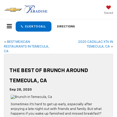
Saved
CLICK TO CALL
DIRECTIONS
«
BEST MEXICAN
2020 CADILLAC XT6 IN
RESTAURANTS IN TEMECULA,
TEMECULA, CA
»
CA
THE BEST OF BRUNCH AROUND
TEMECULA, CA
Sep 28, 2020
Sometimes it’s hard to get up early, especially after
enjoying a late night out with friends and family. But what
happens if you wake up famished and missed breakfast?