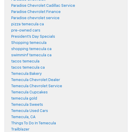
Paradise Chevrolet Cadillac Service
Paradise Chevrolet Finance
Paradise chevrolet service
pizza temecula ca
pre-owned cars
President's Day Specials
Shopping temecula
shopping temecula ca
swimminf temecula ca
tacos temecula
tacos temecula ca
Temecula Bakery
Temecula Chevrolet Dealer
Temecula Chevrolet Service
Temecula Cupcakes
temecula gold
Temecula Sweets
Temecula Used Cars
Temecula, CA
Things To Do In Temecula
Trailblazer