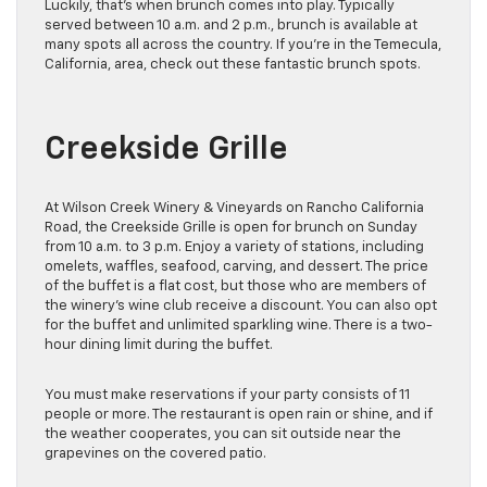
Luckily, that’s when brunch comes into play. Typically
served between 10 a.m. and 2 p.m., brunch is available at
many spots all across the country. If you’re in the Temecula,
California, area, check out these fantastic brunch spots.
Creekside Grille
At Wilson Creek Winery & Vineyards on Rancho California
Road, the Creekside Grille is open for brunch on Sunday
from 10 a.m. to 3 p.m. Enjoy a variety of stations, including
omelets, waffles, seafood, carving, and dessert. The price
of the buffet is a flat cost, but those who are members of
the winery’s wine club receive a discount. You can also opt
for the buffet and unlimited sparkling wine. There is a two-
hour dining limit during the buffet.
You must make reservations if your party consists of 11
people or more. The restaurant is open rain or shine, and if
the weather cooperates, you can sit outside near the
grapevines on the covered patio.