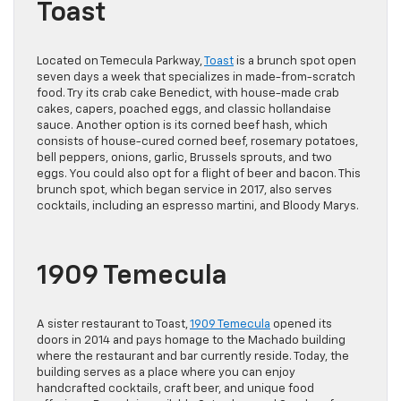
Toast
Located on Temecula Parkway,
Toast
is a brunch spot open
seven days a week that specializes in made-from-scratch
food. Try its crab cake Benedict, with house-made crab
cakes, capers, poached eggs, and classic hollandaise
sauce. Another option is its corned beef hash, which
consists of house-cured corned beef, rosemary potatoes,
bell peppers, onions, garlic, Brussels sprouts, and two
eggs. You could also opt for a flight of beer and bacon. This
brunch spot, which began service in 2017, also serves
cocktails, including an espresso martini, and Bloody Marys.
1909 Temecula
A sister restaurant to Toast,
1909 Temecula
opened its
doors in 2014 and pays homage to the Machado building
where the restaurant and bar currently reside. Today, the
building serves as a place where you can enjoy
handcrafted cocktails, craft beer, and unique food