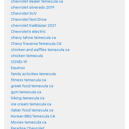
chevrolet dealer temecula ca
chevrolet silverado 2019
Chevrolet SUV
Chevrolet Test Drive
chevrolet trailblazer 2021
Chevrolet's electric
chevy tahoe temecula ca
Chevy Traverse Temecula CA
chicken and waffles temecula ca
chicken temecula
COVID-19
Equinox
family activities temecula
fitness temecula ca
greek food temecula ca
gym temecula ca
hiking temecula ca
ice cream temecula ca
italian food temecula ca
Korean BBQ Temecula CA
Movies temecula ca
Paradise Chevrolet