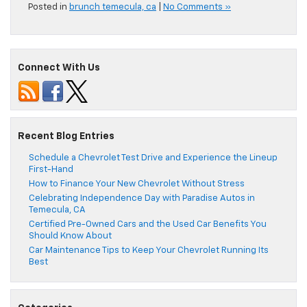
Posted in
brunch temecula, ca
|
No Comments »
Connect With Us
Recent Blog Entries
Schedule a Chevrolet Test Drive and Experience the Lineup
First-Hand
How to Finance Your New Chevrolet Without Stress
Celebrating Independence Day with Paradise Autos in
Temecula, CA
Certified Pre-Owned Cars and the Used Car Benefits You
Should Know About
Car Maintenance Tips to Keep Your Chevrolet Running Its
Best