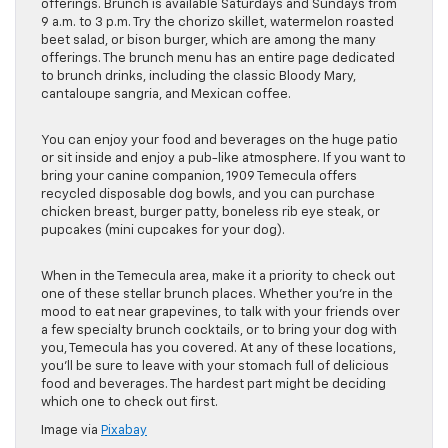
offerings. Brunch is available Saturdays and Sundays from
9 a.m. to 3 p.m. Try the chorizo skillet, watermelon roasted
beet salad, or bison burger, which are among the many
offerings. The brunch menu has an entire page dedicated
to brunch drinks, including the classic Bloody Mary,
cantaloupe sangria, and Mexican coffee.
You can enjoy your food and beverages on the huge patio
or sit inside and enjoy a pub-like atmosphere. If you want to
bring your canine companion, 1909 Temecula offers
recycled disposable dog bowls, and you can purchase
chicken breast, burger patty, boneless rib eye steak, or
pupcakes (mini cupcakes for your dog).
When in the Temecula area, make it a priority to check out
one of these stellar brunch places. Whether you’re in the
mood to eat near grapevines, to talk with your friends over
a few specialty brunch cocktails, or to bring your dog with
you, Temecula has you covered. At any of these locations,
you’ll be sure to leave with your stomach full of delicious
food and beverages. The hardest part might be deciding
which one to check out first.
Image via
Pixabay